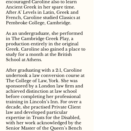
encouraged Caroline also to learn
Ancient Greek in her spare time.
After A’ Levels in Latin, Greek and
French, Caroline studied Classics at
Pembroke College, Cambridge.
As an undergraduate, she performed
in The Cambridge Greek Play, a
production entirely in the original
Greek. Caroline also gained a place to
study for a month at the British
School at Athens.
After graduating with a 2:1, Caroline
undertook a law conversion course at
The College of Law, York. She was
sponsored by a London law firm and
achieved distinction at law school
before completing her professional
training in Lincoln’s Inn. For over a
decade, she practised Private Client
law and developed particular
expertise in Trusts for the Disabled,
with her work acknowledged by the
Senior Master of the Queen’s Bench