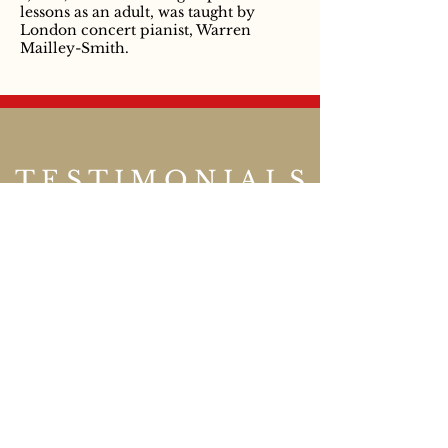
lessons as an adult, was taught by
London concert pianist, Warren
Mailley-Smith.
TESTIMONIALS
Thank you ever so much
for writing our play. It
was wonderful! My part
was a slave who served
dormice, and when I
served them everyone
squealed yuck!
Year 4 pupil, London
.