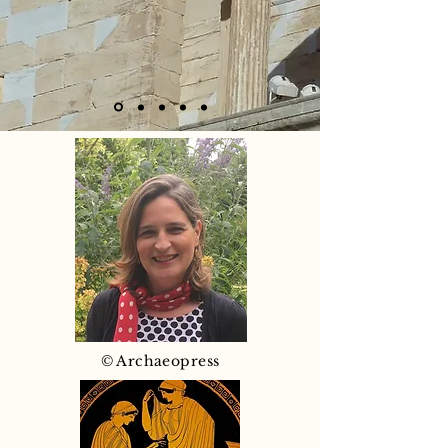
© Archaeopress