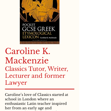
Caroline K.
Mackenzie
Classics Tutor, Writer,
Lecturer and former
Lawyer
Caroline’s love of Classics started at
school in London where an
enthusiastic Latin teacher inspired
her from an early age and