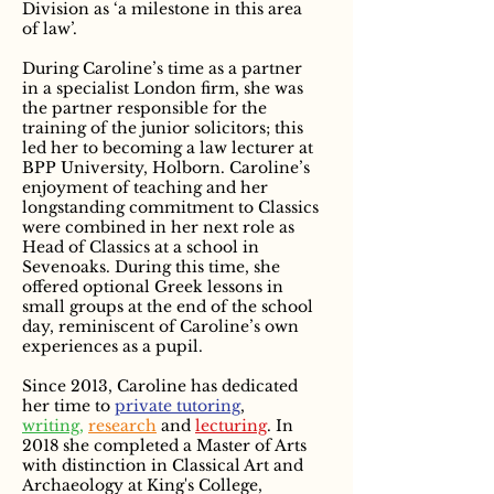
Division as ‘a milestone in this area
of law’.
During Caroline’s time as a partner
in a specialist London firm, she was
the partner responsible for the
training of the junior solicitors; this
led her to becoming a law lecturer at
BPP University, Holborn. Caroline’s
enjoyment of teaching and her
longstanding commitment to Classics
were combined in her next role as
Head of Classics at a school in
Sevenoaks. During this time, she
offered optional Greek lessons in
small groups at the end of the school
day, reminiscent of Caroline’s own
experiences as a pupil.
Since 2013, Caroline has dedicated
her time to
private tutoring
,
writing,
research
and
lecturing
. In
2018 she completed a Master of Arts
with distinction in Classical Art and
Archaeology at King's College,