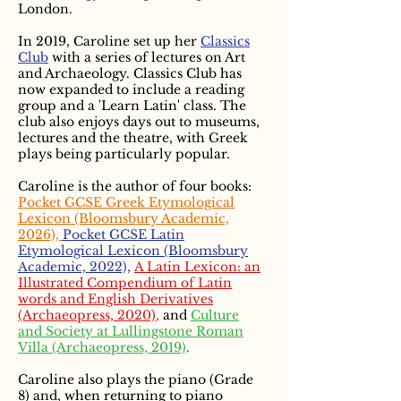
London.
In 2019, Caroline set up her
Classics
Club
with a series of lectures on Art
and Archaeology. Classics Club has
now expanded to include a reading
group and a 'Learn Latin' class. The
club also enjoys days out to museums,
lectures and the theatre, with Greek
plays being particularly popular.
Caroline is the author of four books:
Pocket GCSE Greek Etymological
Lexicon (Bloomsbury Academic,
2026),
Pocket GCSE Latin
Etymological Lexicon (Bloomsbury
Academic, 2022),
A Latin Lexicon: an
Illustrated Compendium of Latin
words and English Derivatives
(Archaeopress, 2020)
,
and
Culture
and Society at Lullingstone Roman
Villa (Archaeopress, 2019)
.
Caroline also plays the piano (Grade
8) and, when returning to piano