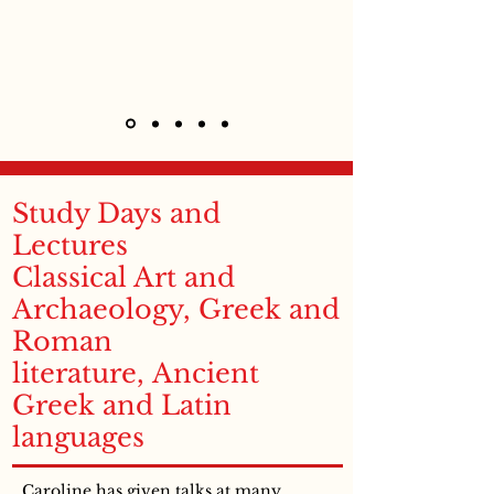
Study Days and
Lectures
Classical Art and
Archaeology, Greek and
Roman
literature, Ancient
Greek and Latin
languages
Caroline has given talks at many