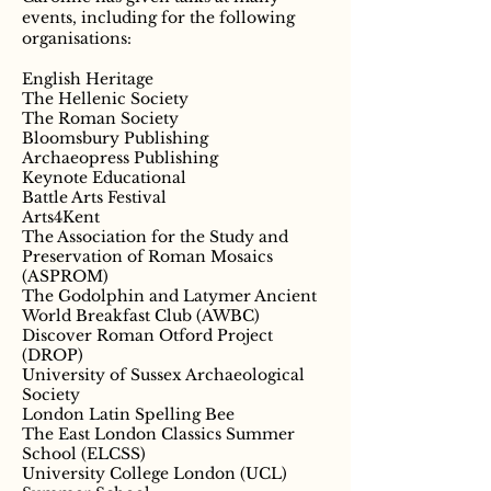
events, including for the following
organisations:
English Heritage
The Hellenic Society
The Roman Society
Bloomsbury Publishing
Archaeopress Publishing
Keynote Educational
Battle Arts Festival
Arts4Kent
The Association for the Study and
Preservation of Roman Mosaics
(ASPROM)
The Godolphin and Latymer Ancient
World Breakfast Club (AWBC)
Discover Roman Otford Project
(DROP)
University of Sussex Archaeological
Society
London Latin Spelling Bee
The East London Classics Summer
School (ELCSS)
University College London (UCL)