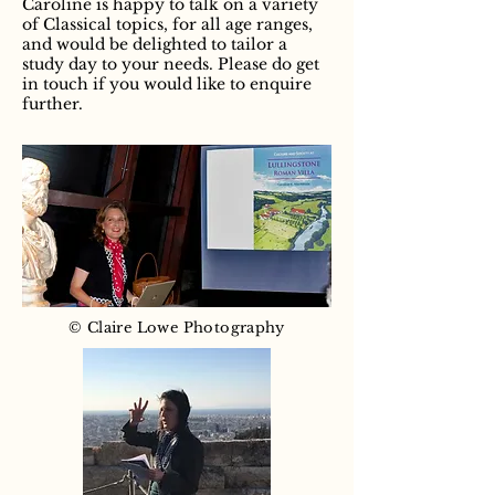
Caroline is happy to talk on a variety
of Classical topics, for all age ranges,
and would be delighted to tailor a
study day to your needs. Please do get
in touch if you would like to enquire
further.
© Claire Lowe Photography