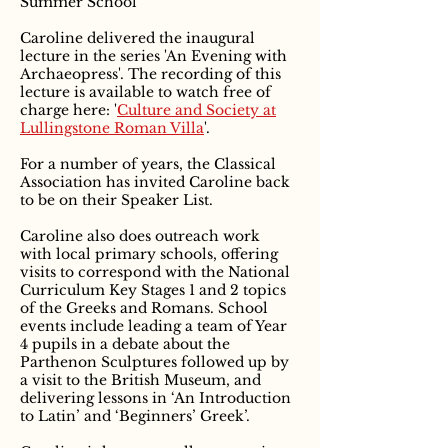
Summer School
Caroline delivered the inaugural
lecture in the series 'An Evening with
Archaeopress'. The recording of this
lecture is available to watch free of
charge here: '
Culture and Society at
Lullingstone Roman Villa
'.
For a number of years, the Classical
Association has invited Caroline back
to be on their Speaker List.
Caroline also does outreach work
with local primary schools, offering
visits to correspond with the National
Curriculum Key Stages 1 and 2 topics
of the Greeks and Romans. School
events include leading a team of Year
4 pupils in a debate about the
Parthenon Sculptures followed up by
a visit to the British Museum, and
delivering lessons in ‘An Introduction
to Latin’ and ‘Beginners’ Greek’.