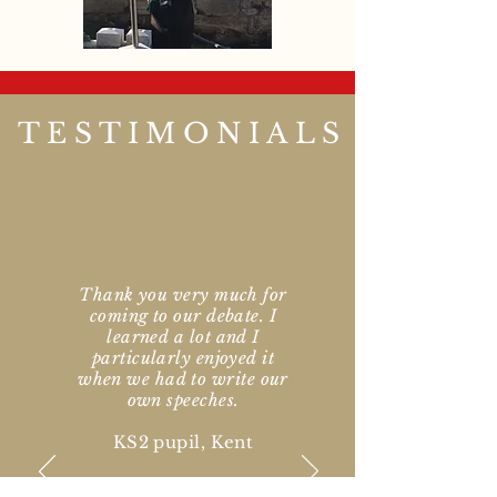
TESTIMONIALS
Thank you very much for
coming to our debate. I
learned a lot and I
particularly enjoyed it
when we had to write our
own speeches.
KS2 pupil, Kent