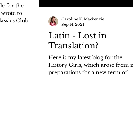
le for the
 wrote to
Caroline K. Mackenzie
lassics Club
Sep 14, 2024
choose 'the...
Latin - Lost in
Translation?
Here is my latest blog for the
History Girls, which arose from my
preparations for a new term of
Classics Club in which we are
studying...