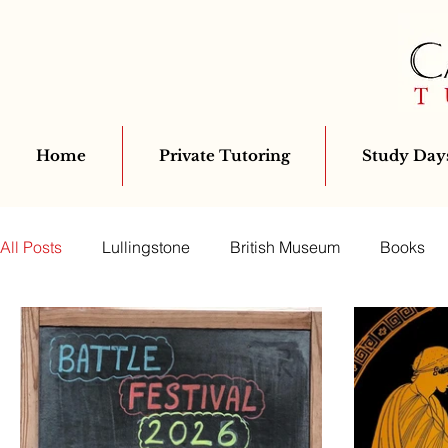
Home
Private Tutoring
Study Days
All Posts
Lullingstone
British Museum
Books
Classics for All
Greek
Archaeology
Virgil