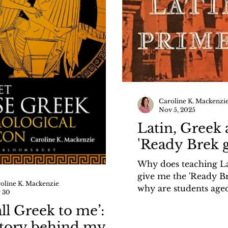
Caroline K. Mackenzi
Nov 5, 2025
Latin, Greek 
'Ready Brek 
Why does teaching L
give me the 'Ready B
oline K. Mackenzie
why are students aged
 30
keen to learn ancient
 all Greek to me’:
Find out in my recent
story behind my
History Girls: https://