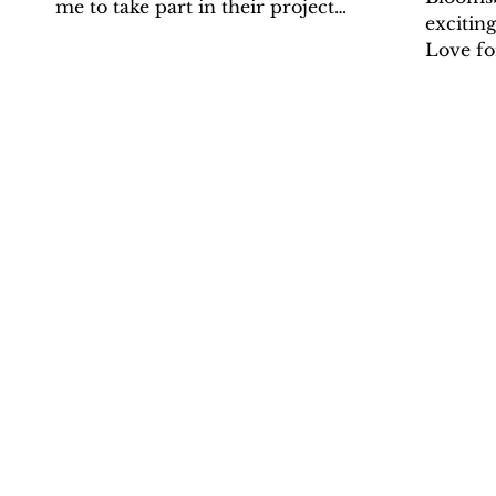
me to take part in their project
excitin
'Where Can Classics Take You?'. It
Love for
was great...
its laun