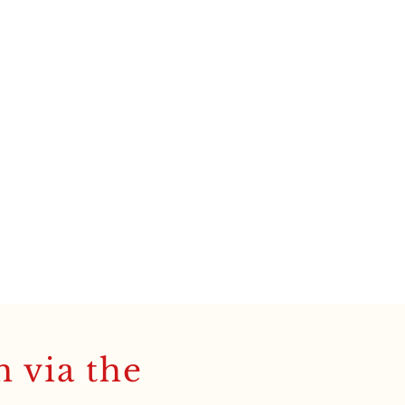
h via the