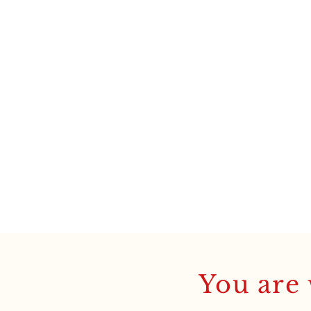
You are 