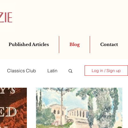
Published Articles
Blog
Contact
Classics Club
Latin
Log in / Sign up