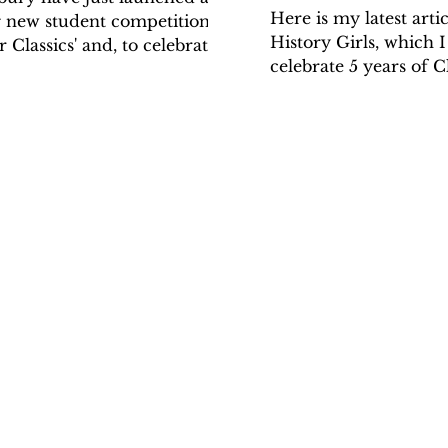
Here is my latest artic
g new student competition, 'A
History Girls, which I
 Classics' and, to celebrate
celebrate 5 years of C
ch, I have written an...
online. It was hard to 