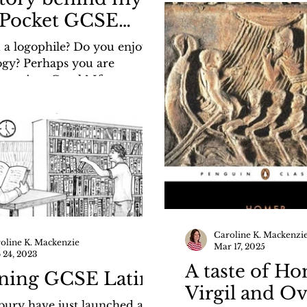
girls.blogspot.com/20
Pocket GCSE
greek-and-ready-bre
k Etymological
 a logophile? Do you enjoy
con
gy? Perhaps you are
g ancient Greek? If so, you
joy my new Pocket GCSE
tymological Lexicon,
ed by Bloomsbury Academic,
ing soon! I recently wrote
t here in my blog for the
Girls: https://the-history-
logspot.com/2026/03/its-all-
o-me-story-behind-my.html
Caroline K. Mackenzi
oline K. Mackenzie
Mar 17, 2025
 24, 2023
A taste of Ho
ning GCSE Latin
Virgil and O
ury have just launched an