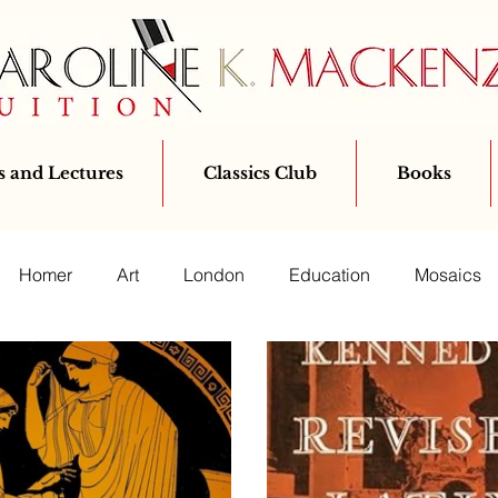
 and Lectures
Classics Club
Books
Homer
Art
London
Education
Mosaics
Bloomsbury
Classics
Ovid