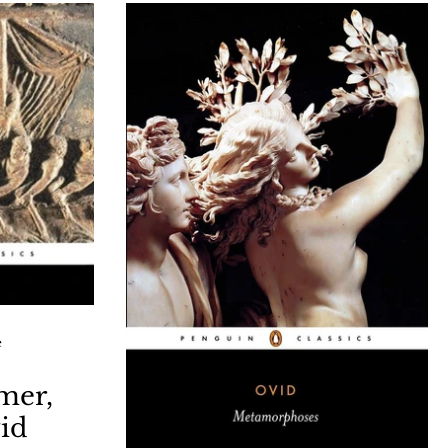
25/09/latin-
Archaeopress are kindly offering
k-glow-by.html
attendees a 20% discount and free
UK shipping on A Latin Lexicon: a
Illustrated Compendium of Latin
words and English Derivatives This
illustrated talk will showcase the
longevity and artistry of Latin, and
demonstrate the ubiquitous links
betw
e
mer,
vid