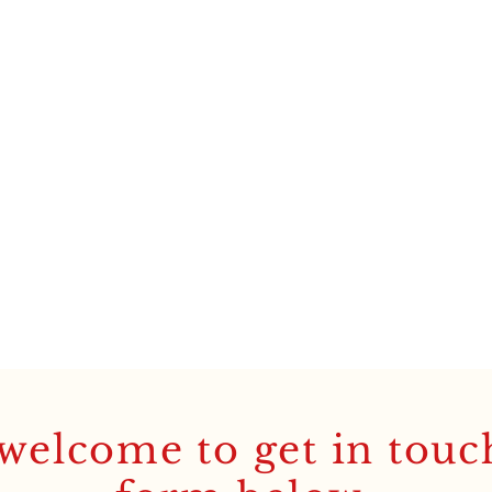
welcome to get in touc