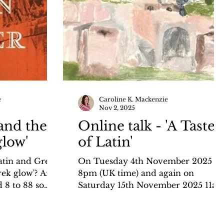
e
Caroline K. Mackenzie
Nov 2, 2025
and the
Online talk - 'A Taste
glow'
of Latin'
atin and Greek
On Tuesday 4th November 2025 7-
rek glow'? And
8pm (UK time) and again on
 8 to 88 so
Saturday 15th November 2025 11am
 languages?
midday (UK time) I shall be giving
 blog for the
an online talk, 'A Taste of Latin', for
the-history-
the Hellenic and Roman Societies.