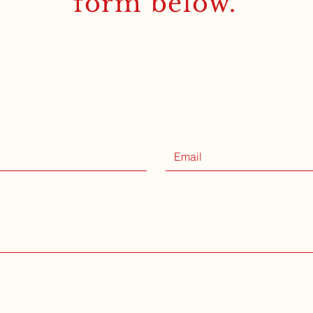
form below.