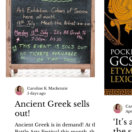
Caroline K. Mackenzie
5 days ago
Ancient Greek sells
Car
out!
Apr
‘It’s
Ancient Greek is in demand! At the
the 
Battle Arts Festival this month, there