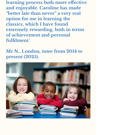
learning process both more effective
and enjoyable. Caroline has made
“better late than never” a very real
option for me in learning the
classics, which I have found
extremely rewarding, both in terms
of achievement and personal
fulfilment.'
Mr N., London, tutee from 2014 to
present (2025).