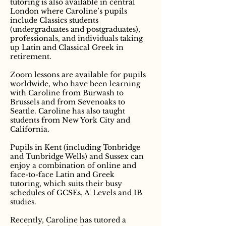
tutoring is also available in central
London where Caroline’s pupils
include Classics students
(undergraduates and postgraduates),
professionals, and individuals taking
up Latin and Classical Greek in
retirement.
Zoom lessons are available for pupils
worldwide, who have been learning
with Caroline from Burwash to
Brussels and from Sevenoaks to
Seattle. Caroline has also taught
students from New York City and
California.
Pupils in Kent (including Tonbridge
and Tunbridge Wells) and Sussex can
enjoy a combination of online and
face-to-face Latin and Greek
tutoring, which suits their busy
schedules of GCSEs, A' Levels and IB
studies.
Recently, Caroline has tutored a