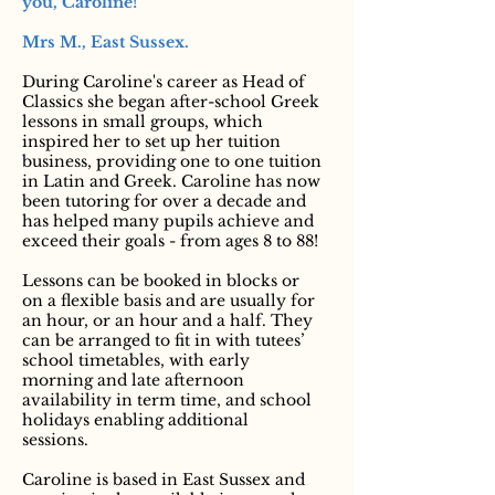
you, Caroline!”
Mrs M., East Sussex.
During Caroline's career as Head of
Classics she began after-school Greek
lessons in small groups, which
inspired her to set up her tuition
business, providing one to one tuition
in Latin and Greek. Caroline has now
been tutoring for over a decade and
has helped many pupils achieve and
exceed their goals - from ages 8 to 88!
Lessons can be booked in blocks or
on a flexible basis and are usually for
an hour, or an hour and a half. They
can be arranged to fit in with tutees’
school timetables, with early
morning and late afternoon
availability in term time, and school
holidays enabling additional
sessions.
Caroline is based in East Sussex and