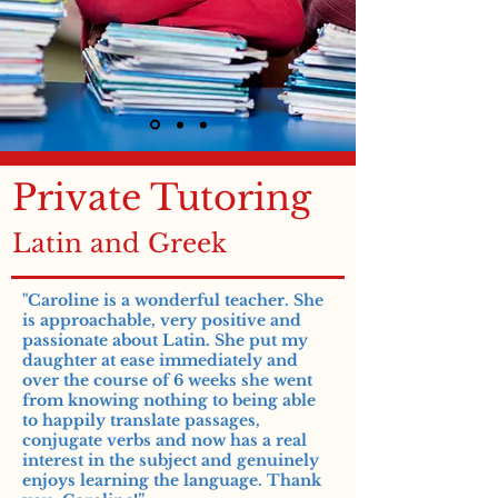
Private Tutoring
Latin and Greek
"Caroline is a wonderful teacher. She
is approachable, very positive and
passionate about Latin. She put my
daughter at ease immediately and
over the course of 6 weeks she went
from knowing nothing to being able
to happily translate passages,
conjugate verbs and now has a real
interest in the subject and genuinely
enjoys learning the language. Thank