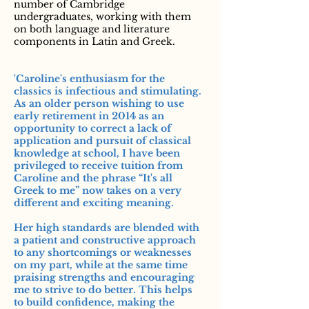
number of Cambridge
undergraduates, working with them
on both language and literature
components in Latin and Greek.
'Caroline's enthusiasm for the
classics is infectious and stimulating.
As an older person wishing to use
early retirement in 2014 as an
opportunity to correct a lack of
application and pursuit of classical
knowledge at school, I have been
privileged to receive tuition from
Caroline and the phrase “It's all
Greek to me” now takes on a very
different and exciting meaning.
Her high standards are blended with
a patient and constructive approach
to any shortcomings or weaknesses
on my part, while at the same time
praising strengths and encouraging
me to strive to do better. This helps
to build confidence, making the