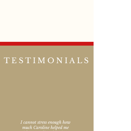
TESTIMONIALS
I cannot stress enough how
much Caroline helped me