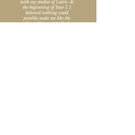
with my studies of Latin. At
the beginning of Year 7, I
believed nothing could
possibly make me like the
subject. However, with the
help of Caroline I started
enjoying Latin more and
more and looked forward to
each session. Eventually I felt
confident enough to choose it
as a subject for my scholarship
to Sevenoaks School, which I
was awarded at the end of
Year 8 thanks to Caroline's
amazing support. Caroline's
lessons have really been
invaluable and I cannot
thank her enough!
Year 9 pupil, Kent