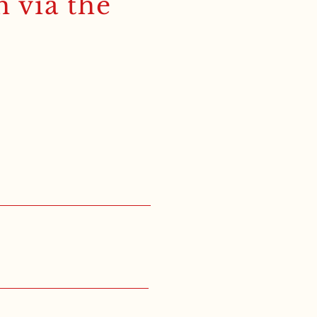
h via the