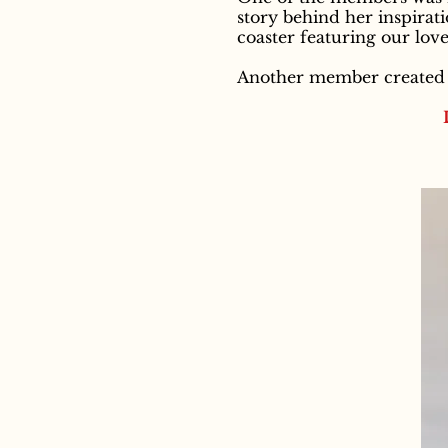
story behind her inspirati
coaster featuring our love
Another member created t