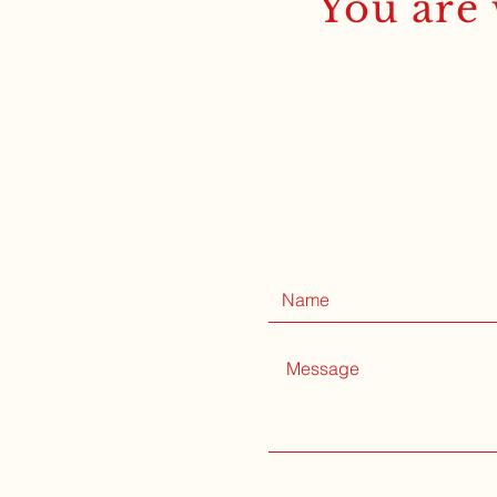
You are 