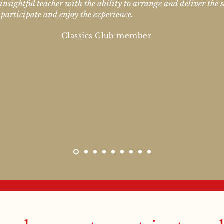
 insightful teacher with the ability to arrange and deliver the s
 participate and enjoy the experience.
Classics Club member