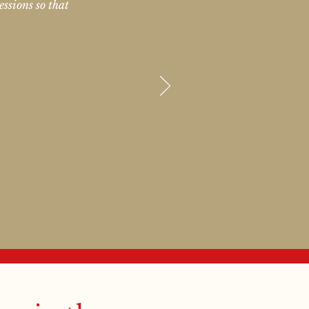
essions so that