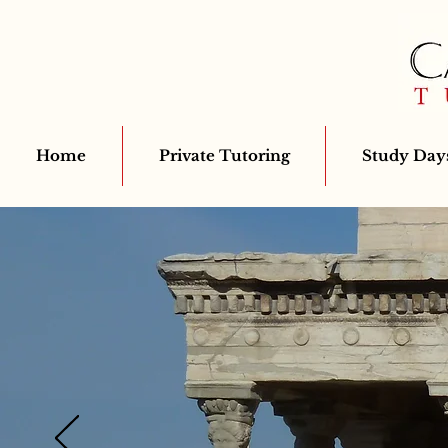
Home
Private Tutoring
Study Days