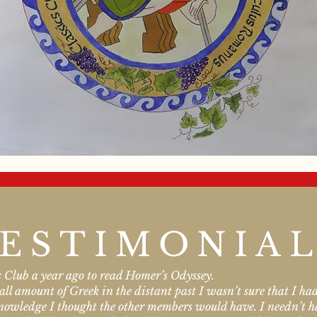
ESTIMONIA
ic Club a year ago to read Homer’s Odyssey.
l amount of Greek in the distant past I wasn’t sure that I had 
 knowledge I thought the other members would have. I needn’t 