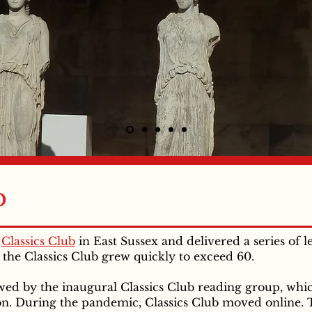
b
a
Classics Club
in East Sussex and delivered a series of l
the Classics Club grew quickly to exceed 60.
owed by the inaugural Classics Club reading group, wh
ion. During the pandemic, Classics Club moved online. 