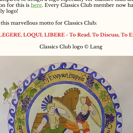
on for this is
here
. Every Classics Club member now has
ly logo!
his marvellous motto for Classics Club:
LEGERE, LOQUI, LIBERE - To Read, To Discuss, To E
Classics Club logo © Lang