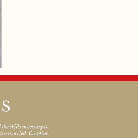
LS
the skills necessary to
have worried. Caroline