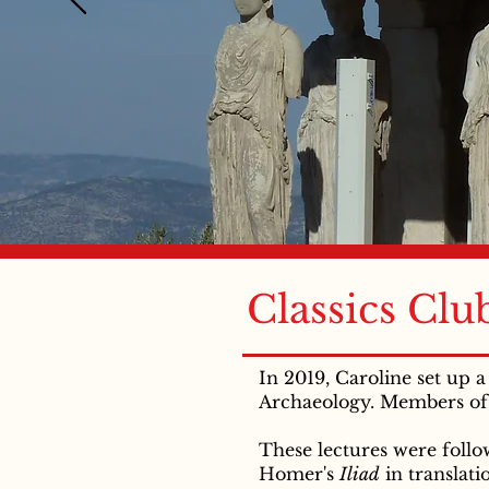
Classics Clu
In 2019, Caroline set up 
Archaeology. Members of 
These lectures were foll
Homer's
Iliad
in translat