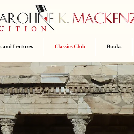
 and Lectures
Classics Club
Books