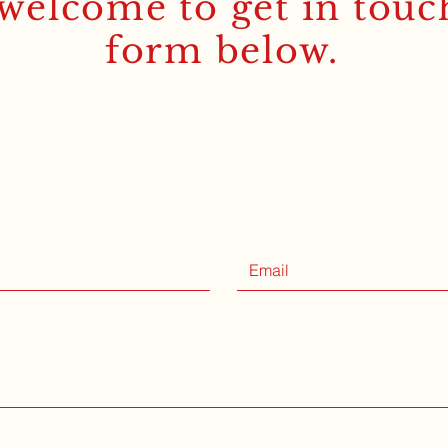
welcome to get in touc
form below.