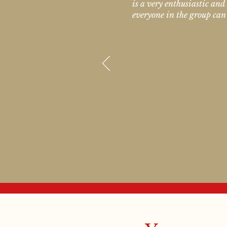
is a very enthusiastic and
everyone in the group can