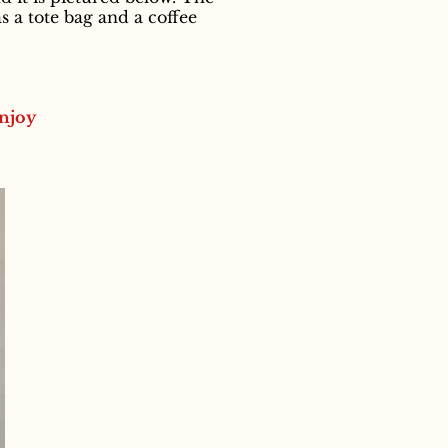
 a tote bag and a coffee
njoy