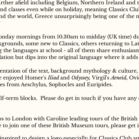
ther afield including Belgium, Northern Ireland and t
nd classes even while on holiday, meaning Classics Clu
d the world, Greece unsurprisingly being one of the 
!
Monday mornings from 10.30am to midday (UK time) d
ckgrounds, some new to Classics, others returning to La
ng the languages at school - all of them share enthusias
lation but dips into the original language where it adds
sentation of the text, background mythology & culture,
ave enjoyed Homer's
Iliad
and
Odyssey,
Virgil's
Aeneid,
Ovi
ies from Aeschylus, Sophocles and Euripides.
lf-term blocks. Please do get in touch if you have any 
ips to London with Caroline leading tours of the Brit
ke to join one of these British Museum tours, please get 
spired to design a logo especially for Classics Club an