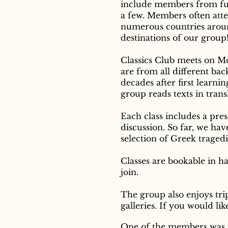
include members from fur
a few. M
embers often atte
numerous countries aroun
destinations of our group
Classics Club meets on 
are from all different ba
decades after first learni
group reads texts in trans
Each class includes a pre
discussion. So far, we h
selection of Greek traged
Classes are bookable in ha
join.
The group also enjoys tr
galleries. If you would li
One of the members was in