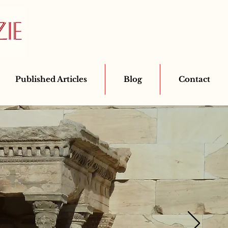
Published Articles
Blog
Contact