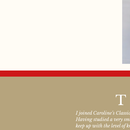
T
I joined Caroline’s Class
Having studied a very smal
keep up with the level of