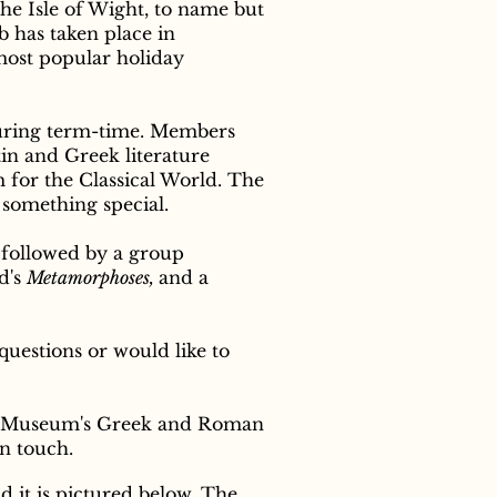
he Isle of Wight, to name but
b has taken place in
most popular holiday
uring term-time. Members
tin and Greek literature
m for the Classical World. The
 something special.
 followed by a group
d's
Metamorphoses,
and a
questions or would like to
ish Museum's Greek and Roman
in touch.
d it is pictured below. The