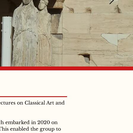
ectures on Classical Art and
ich embarked in 2020 on
This enabled the group to