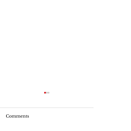
Comments