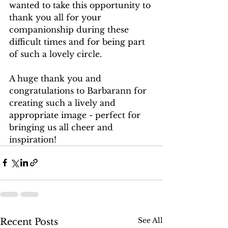
wanted to take this opportunity to 
thank you all for your 
companionship during these 
difficult times and for being part 
of such a lovely circle.
A huge thank you and 
congratulations to Barbarann for 
creating such a lively and 
appropriate image - perfect for 
bringing us all cheer and 
inspiration! 
See All
Recent Posts