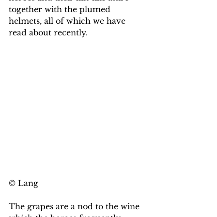
together with the plumed 
helmets, all of which we have 
read about recently. 
© Lang
The grapes are a nod to the wine 