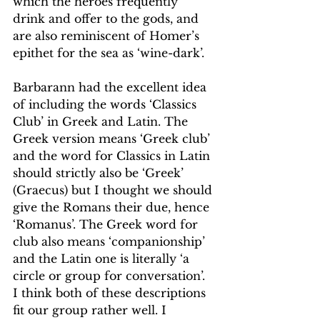
which the heroes frequently 
drink and offer to the gods, and 
are also reminiscent of Homer’s 
epithet for the sea as ‘wine-dark’.
Barbarann had the excellent idea 
of including the words ‘Classics 
Club’ in Greek and Latin. The 
Greek version means ‘Greek club’ 
and the word for Classics in Latin 
should strictly also be ‘Greek’ 
(Graecus) but I thought we should 
give the Romans their due, hence 
‘Romanus’. The Greek word for 
club also means ‘companionship’ 
and the Latin one is literally ‘a 
circle or group for conversation’. 
I think both of these descriptions 
fit our group rather well. I 