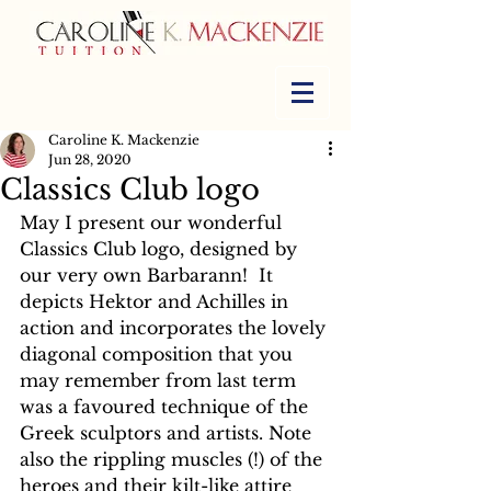
Caroline K. Mackenzie
Jun 28, 2020
Classics Club logo
May I present our wonderful 
Classics Club logo, designed by 
our very own Barbarann!  It 
depicts Hektor and Achilles in 
action and incorporates the lovely 
diagonal composition that you 
may remember from last term 
was a favoured technique of the 
Greek sculptors and artists. Note 
also the rippling muscles (!) of the 
heroes and their kilt-like attire 