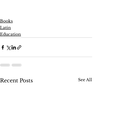
Books
Latin
Education
See All
Recent Posts