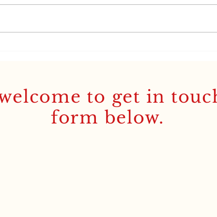
‘It’s all Greek to me’: the
Lati
story behind my new
'Rea
Pocket GCSE Greek
Etymological Lexicon
welcome to get in touc
form below.