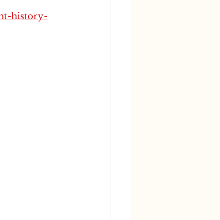
nt-history-