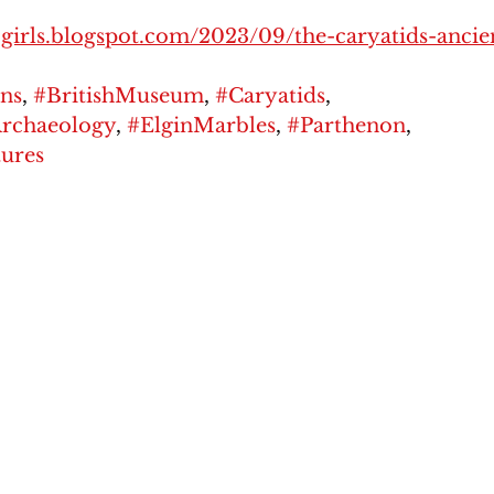
y-girls.blogspot.com/2023/09/the-caryatids-ancie
ns
, 
#BritishMuseum
, 
#Caryatids
, 
Archaeology
, 
#ElginMarbles
, 
#Parthenon
, 
ures