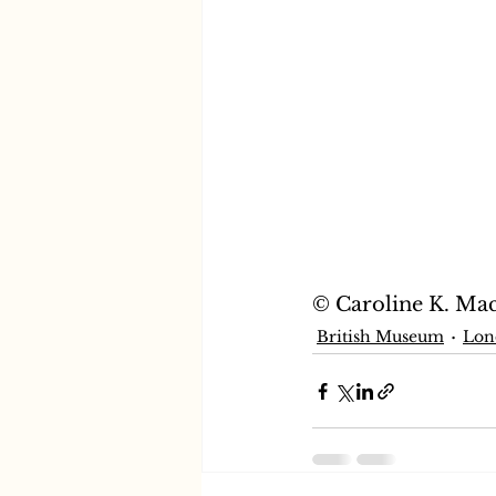
© Caroline K. Ma
British Museum
Lon