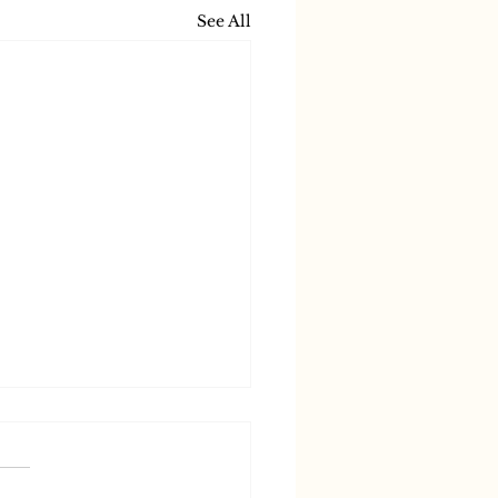
See All