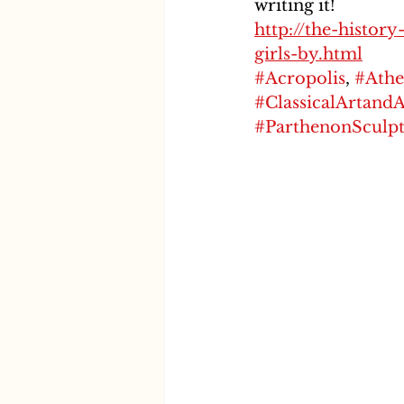
writing it!
http://the-histor
girls-by.html
#Acropolis
, 
#Athe
#ClassicalArtand
#ParthenonSculpt