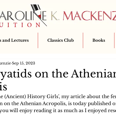
 and Lectures
Classics Club
Books
kenzie
Sep 15, 2023
yatids on the Athenia
is
e (Ancient) History Girls', my article about the fe
n on the Athenian Acropolis, is today published o
 you will enjoy reading it as much as I enjoyed re