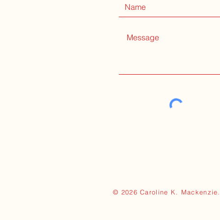
© 2026 Caroline K. Mackenzie