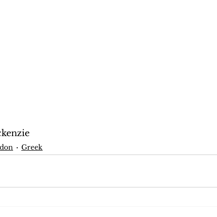
ckenzie
don
Greek