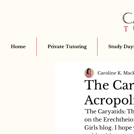
Home
Private Tutoring
Study Days
Caroline K. Mac
The Car
Acropol
'The Caryatids: Th
on the Erechtheio
Girls blog. I hope