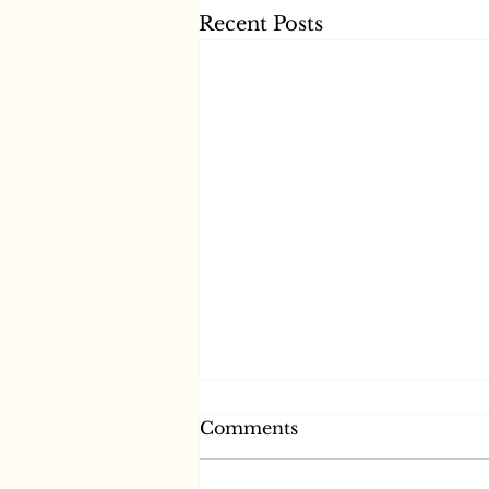
Recent Posts
Comments