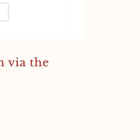
n, Greek and the
dy Brek glow'
h via the