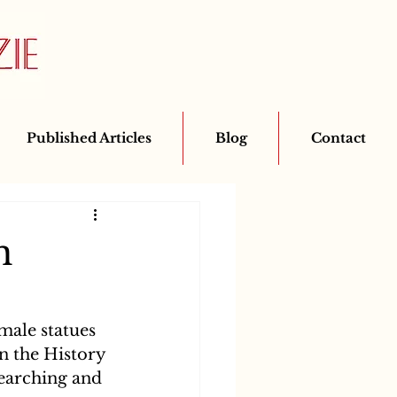
Published Articles
Blog
Contact
n
male statues 
n the History 
searching and 