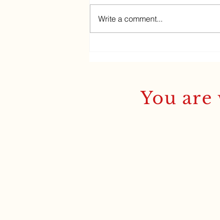
Write a comment...
Ancient Greek sells out!
You are 