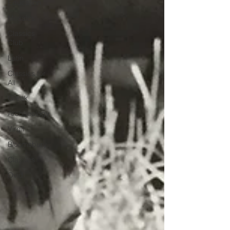
Education
Mosaics
Classics
Club
Latin
Classics for
All
Greek
Archaeology
Virgil
Bloomsbury
Classics
Ovid