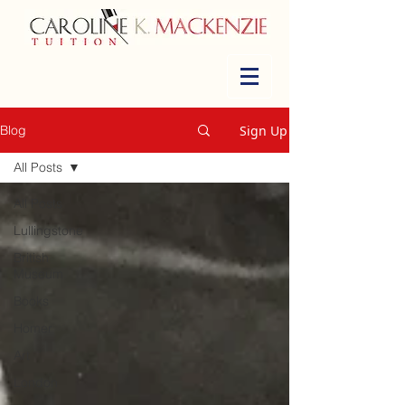
Sign Up
Blog
All Posts
All Posts
Lullingstone
British
Museum
Books
Homer
Art
London