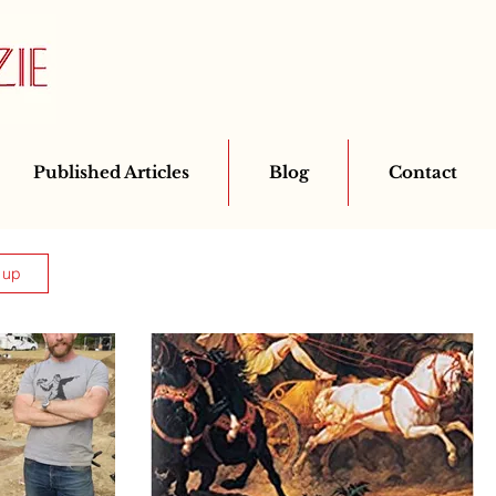
Published Articles
Blog
Contact
 up