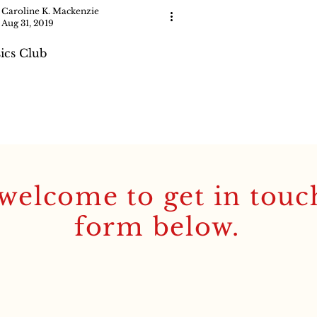
Caroline K. Mackenzie
Aug 31, 2019
sics Club
welcome to get in touc
form below.