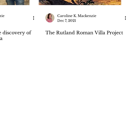
zie
Caroline K. Mackenzie
Dec 7, 2021
e discovery of
The Rutland Roman Villa Project
a