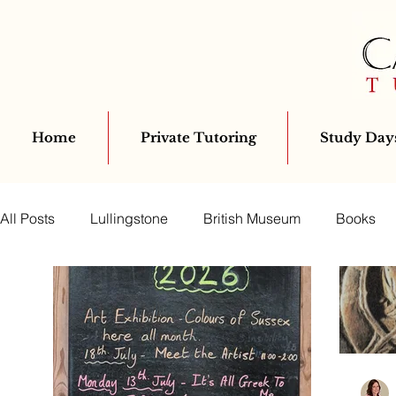
Home
Private Tutoring
Study Days
All Posts
Lullingstone
British Museum
Books
Education
Mosaics
Classics Club
Latin
Archaeology
Virgil
Bloomsbury
Classics