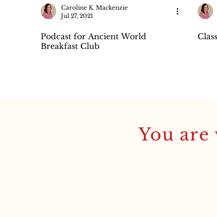
Caroline K. Mackenzie
Jul 27, 2021
Podcast for Ancient World
Clas
Breakfast Club
You are 