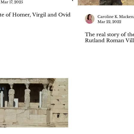
Mar 17, 2025
ste of Homer, Virgil and Ovid
Caroline K. Macken
Mar 22, 2022
The real story of th
Rutland Roman Vill