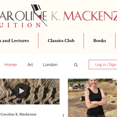
 and Lectures
Classics Club
Books
Homer
Art
London
Log in / Sign
Classics for All
Greek
Ovid
Caroline K. Mackenzie