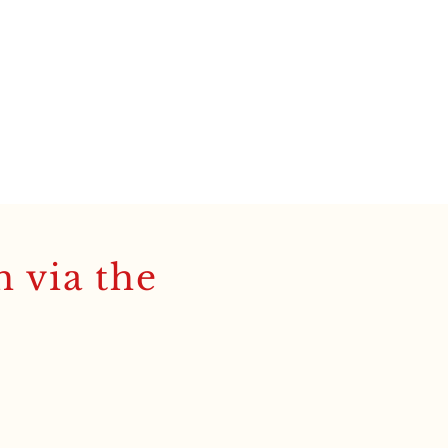
h via the