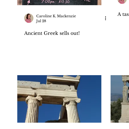
A ta
Caroline K. Mackenzie
Jul 28
Ancient Greek sells out!