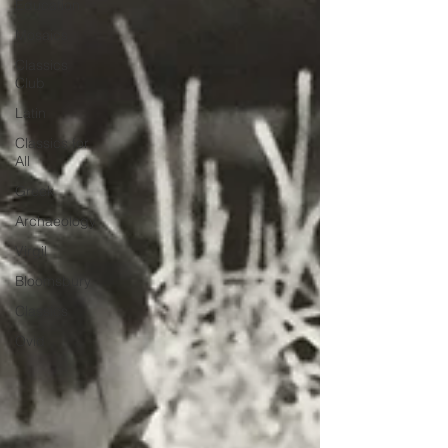
Education
Mosaics
Classics
Club
Latin
Classics for
All
Greek
Archaeology
Virgil
Bloomsbury
Classics
Ovid