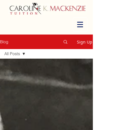
Sign Up
Blog
All Posts
All Posts
Lullingstone
British
Museum
Books
Homer
Art
London